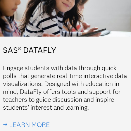
SAS® DATAFLY
Engage students with data through quick
polls that generate real-time interactive data
visualizations. Designed with education in
mind, DataFly offers tools and support for
teachers to guide discussion and inspire
students’ interest and learning.
→ LEARN MORE