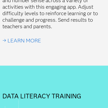
and number sense across a variety of
activities with this engaging app. Adjust
difficulty levels to reinforce learning or to
challenge and progress. Send results to
teachers and parents.
→ LEARN MORE
DATA LITERACY TRAINING