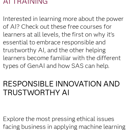
AI TRAINING
Interested in learning more about the power
of AI? Check out these free courses for
learners at all levels, the first on why it’s
essential to embrace responsible and
trustworthy AI, and the other helping
learners become familiar with the different
types of GenAI and how SAS can help.
RESPONSIBLE INNOVATION AND
TRUSTWORTHY AI
Explore the most pressing ethical issues
facing business in applying machine learning