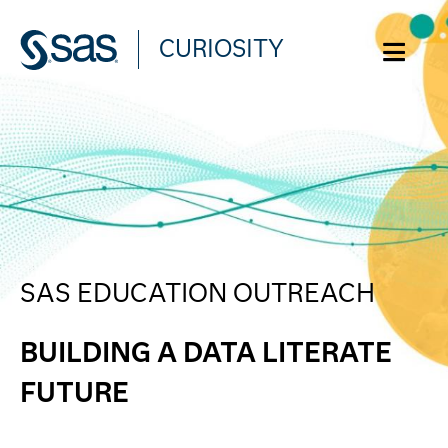
CURIOSITY
WHAT ARE YOU CURIOUS ABOUT?
SAS EDUCATION OUTREACH
BUILDING A DATA LITERATE
FUTURE