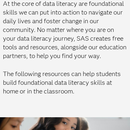
At the core of data literacy are foundational
skills we can put into action to navigate our
daily lives and foster change in our
community. No matter where you are on
your data literacy journey, SAS creates free
tools and resources, alongside our education
partners, to help you find your way.
The following resources can help students
build foundational data literacy skills at
home or in the classroom.