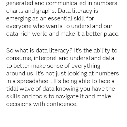
generated and communicated in numbers,
charts and graphs. Data literacy is
emerging as an essential skill for
everyone who wants to understand our
data-rich world and make it a better place.
So what is data literacy? It’s the ability to
consume, interpret and understand data
to better make sense of everything
around us. It’s not just looking at numbers
in a spreadsheet. It’s being able to face a
tidal wave of data knowing you have the
skills and tools to navigate it and make
decisions with confidence.