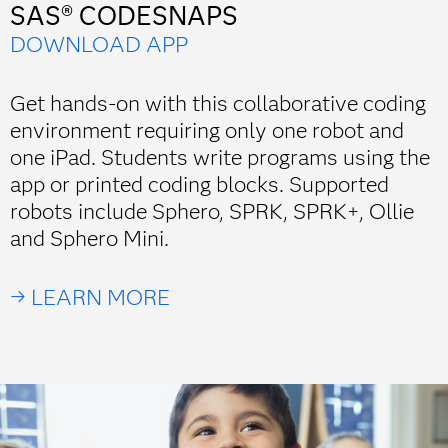
SAS® CODESNAPS
DOWNLOAD APP
Get hands-on with this collaborative coding
environment requiring only one robot and
one iPad. Students write programs using the
app or printed coding blocks. Supported
robots include Sphero, SPRK, SPRK+, Ollie
and Sphero Mini.
→ LEARN MORE