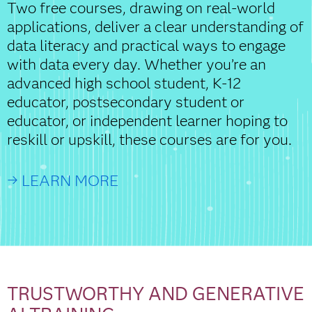
Two free courses, drawing on real-world
applications, deliver a clear understanding of
data literacy and practical ways to engage
with data every day. Whether you’re an
advanced high school student, K-12
educator, postsecondary student or
educator, or independent learner hoping to
reskill or upskill, these courses are for you.
→ LEARN MORE
TRUSTWORTHY AND GENERATIVE