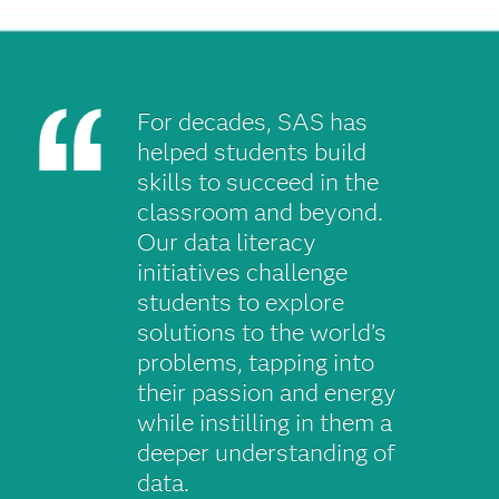
For decades, SAS has
helped students build
skills to succeed in the
classroom and beyond.
Our data literacy
initiatives challenge
students to explore
solutions to the world’s
problems, tapping into
their passion and energy
while instilling in them a
deeper understanding of
data.