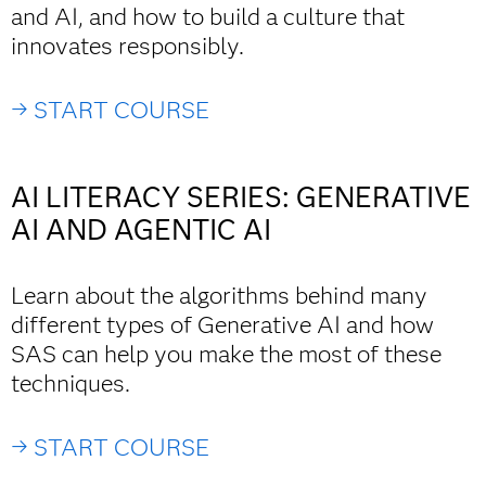
and AI, and how to build a culture that
innovates responsibly.
→ START COURSE
AI LITERACY SERIES: GENERATIVE
AI AND AGENTIC AI
Learn about the algorithms behind many
different types of Generative AI and how
SAS can help you make the most of these
techniques.
→ START COURSE