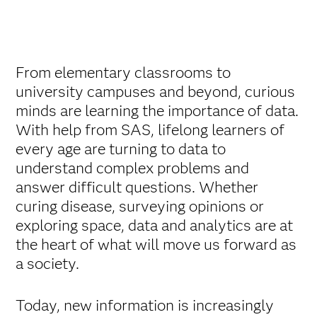
From elementary classrooms to
university campuses and beyond, curious
minds are learning the importance of data.
With help from SAS, lifelong learners of
every age are turning to data to
understand complex problems and
answer difficult questions. Whether
curing disease, surveying opinions or
exploring space, data and analytics are at
the heart of what will move us forward as
a society.
Today, new information is increasingly