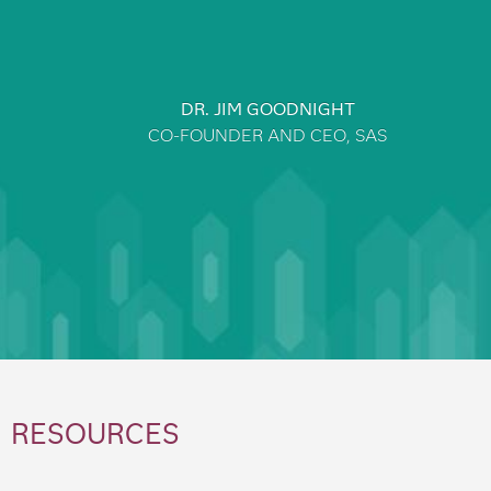
DR. JIM GOODNIGHT
CO-FOUNDER AND CEO, SAS
RESOURCES