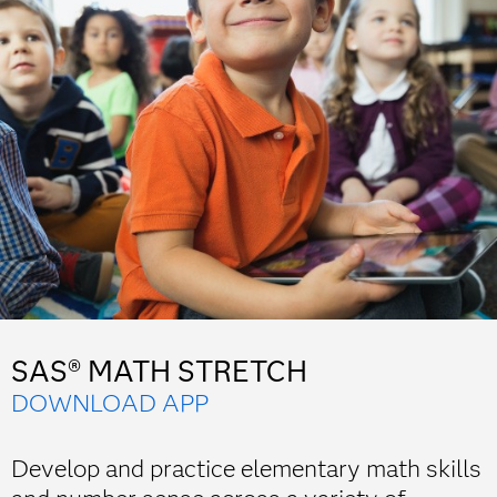
SAS® MATH STRETCH
DOWNLOAD APP
Develop and practice elementary math skills