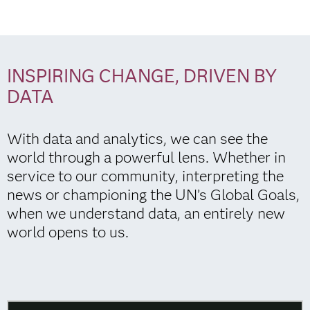
INSPIRING CHANGE, DRIVEN BY
DATA
With data and analytics, we can see the
world through a powerful lens. Whether in
service to our community, interpreting the
news or championing the UN’s Global Goals,
when we understand data, an entirely new
world opens to us.