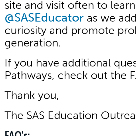
site and visit often to lea
@SASEducator
as we add
curiosity and promote pro
generation.
If you have additional qu
Pathways, check out the 
Thank you,
The SAS Education Outre
FAQ's: