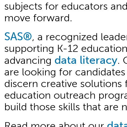
subjects for educators and 
move forward.
SAS®
, a recognized leader
supporting K-12 education
data literacy
advancing
. 
are looking for candidates 
discern creative solutions
education outreach progra
build those skills that ar
data
Read more about our