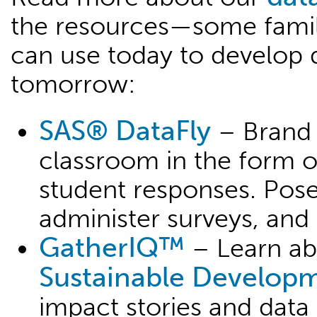
the resources—some fami
can use today to develop d
tomorrow:
SAS® DataFly
– Brand 
classroom in the form o
student responses. Pose
administer surveys, and 
GatherIQ™
– Learn ab
Sustainable Develop
impact stories and data