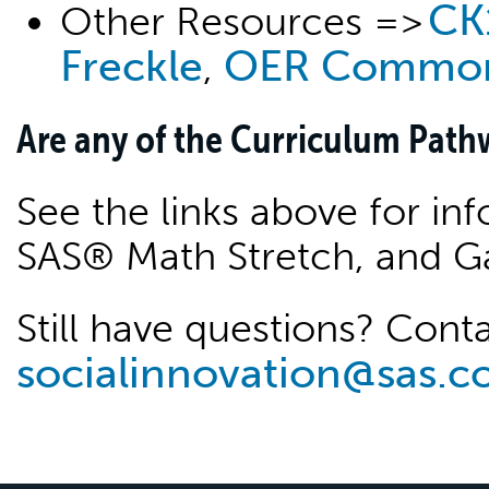
CK
Other Resources =>
Freckle
OER Commo
,
Are any of the Curriculum Pathw
See the links above for i
SAS® Math Stretch, and G
Still have questions? Conta
socialinnovation@sas.