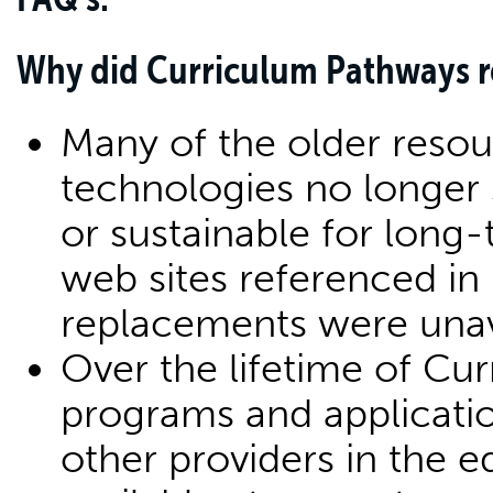
Why did Curriculum Pathways re
Many of the older resou
technologies no longer
or sustainable for long-
web sites referenced in
replacements were unav
Over the lifetime of C
programs and applicati
other providers in the 