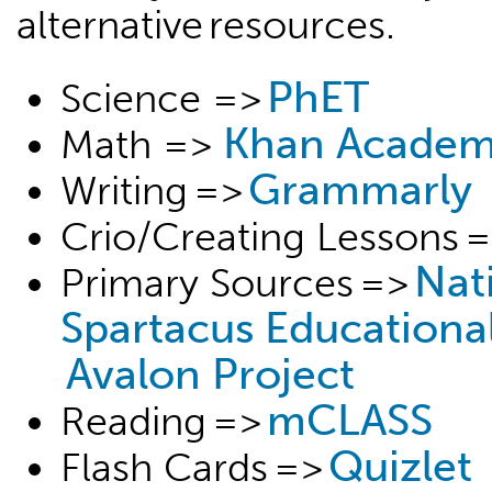
alternative resources.
PhET
Science =>
Khan Acade
Math =>
Grammarly
Writing =>
Crio/Creating Lessons 
Nat
Primary Sources =>
Spartacus Educationa
Avalon Project
mCLASS
Reading =>
Quizlet
Flash Cards =>