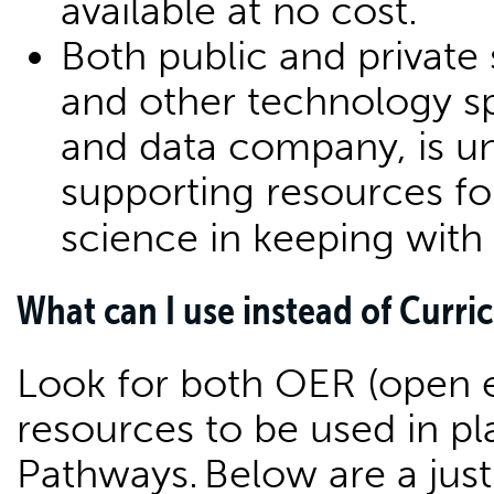
available at no cost.
Both public and private 
and other technology spe
and data company, is un
supporting resources fo
science in keeping with
What can I use instead of Curr
Look for both OER (open e
resources to be used in p
Pathways. Below are a jus