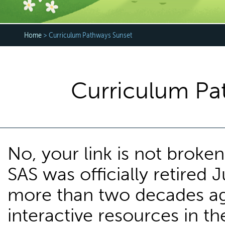
Home
> Curriculum Pathways Sunset
Curriculum Pa
No, your link is not brok
SAS was officially retired J
more than two decades ag
interactive resources in th