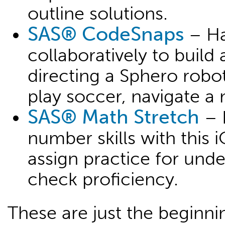
outline solutions.
SAS® CodeSnaps
– Ha
collaboratively to build
directing a Sphero robo
play soccer, navigate 
SAS® Math Stretch
– 
number skills with this i
assign practice for und
check proficiency.
These are just the beginn