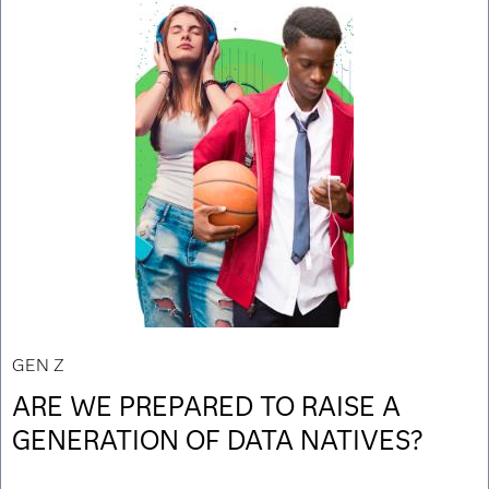
GEN Z
ARE WE PREPARED TO RAISE A
GENERATION OF DATA NATIVES?