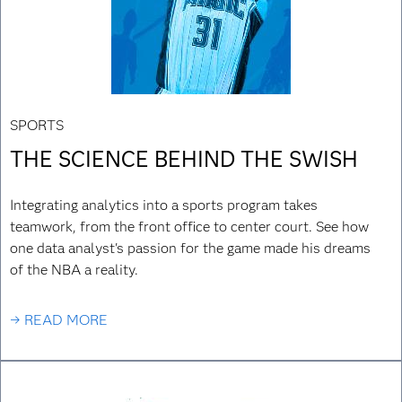
SPORTS
THE SCIENCE BEHIND THE SWISH
Integrating analytics into a sports program takes
teamwork, from the front office to center court. See how
one data analyst's passion for the game made his dreams
of the NBA a reality.
→ READ MORE