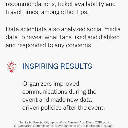
recommendations, ticket availability and
travel times, among other tips.
Data scientists also analyzed social media
data to reveal what fans liked and disliked
and responded to any concerns.
INSPIRING RESULTS
Organizers improved
communications during the
event and made new data-
driven policies after the event.
Thanks to Special Olympics World Games, Abu Dhabi 2019 Local
Organization Committee for providing some of the photos on this page.