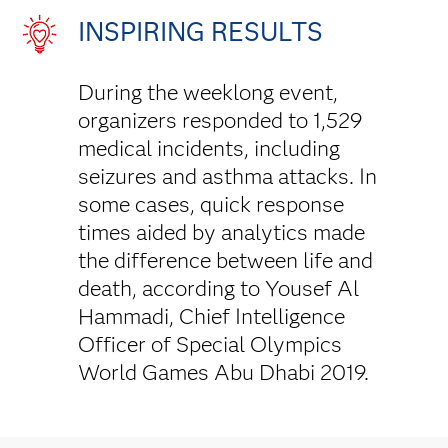
INSPIRING RESULTS
During the weeklong event,
organizers responded to 1,529
medical incidents, including
seizures and asthma attacks. In
some cases, quick response
times aided by analytics made
the difference between life and
death, according to Yousef Al
Hammadi, Chief Intelligence
Officer of Special Olympics
World Games Abu Dhabi 2019.