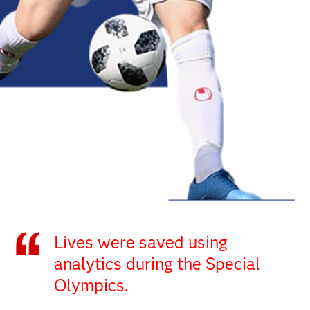
Lives were saved using
analytics during the Special
Olympics.