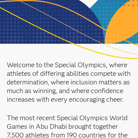
Welcome to the Special Olympics, where
athletes of differing abilities compete with
determination, where inclusion matters as
much as winning, and where confidence
increases with every encouraging cheer.
The most recent Special Olympics World
Games in Abu Dhabi brought together
7,500 athletes from 190 countries for the