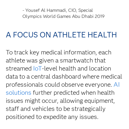
- Yousef Al Hammadi, CIO, Special
Olympics World Games Abu Dhabi 2019
A FOCUS ON ATHLETE HEALTH
To track key medical information, each
athlete was given a smartwatch that
streamed
IoT
-level health and location
data to a central dashboard where medical
professionals could observe everyone.
AI
solutions
further predicted when health
issues might occur, allowing equipment,
staff and vehicles to be strategically
positioned to expedite any issues.