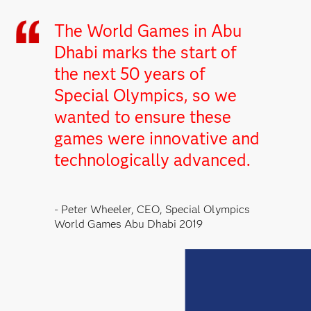
The World Games in Abu
Dhabi marks the start of
the next 50 years of
Special Olympics, so we
wanted to ensure these
games were innovative and
technologically advanced.
- Peter Wheeler, CEO, Special Olympics
World Games Abu Dhabi 2019