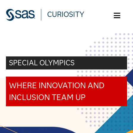
CURIOSITY
WHAT ARE YOU CURIOUS ABOUT?
SPECIAL OLYMPICS
WHERE INNOVATION AND
INCLUSION TEAM UP