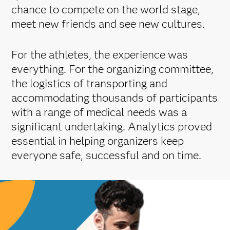
chance to compete on the world stage,
meet new friends and see new cultures.
For the athletes, the experience was
everything. For the organizing committee,
the logistics of transporting and
accommodating thousands of participants
with a range of medical needs was a
significant undertaking. Analytics proved
essential in helping organizers keep
everyone safe, successful and on time.