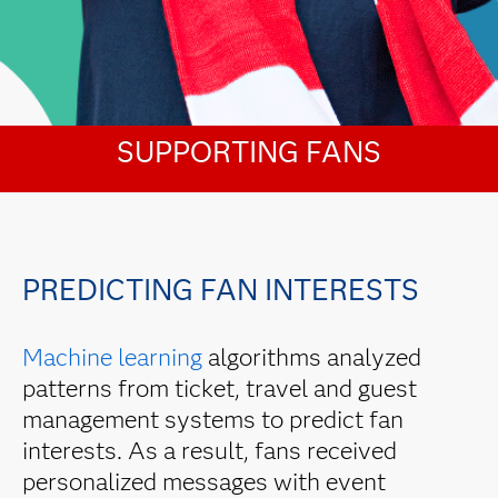
SUPPORTING FANS
PREDICTING FAN INTERESTS
Machine learning
algorithms analyzed
patterns from ticket, travel and guest
management systems to predict fan
interests. As a result, fans received
personalized messages with event