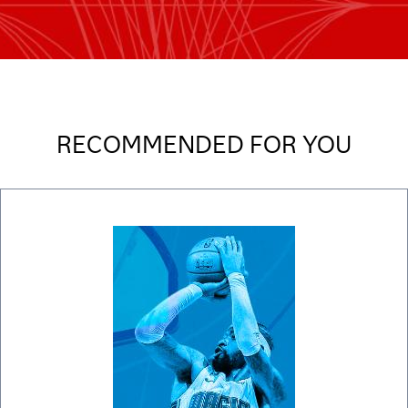
RECOMMENDED FOR YOU