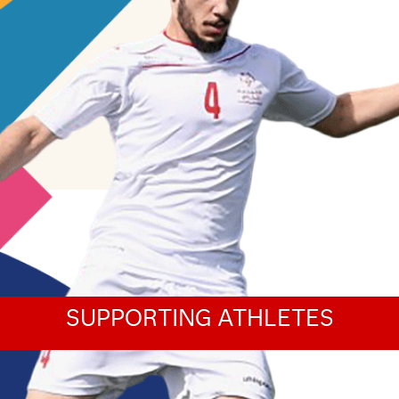
SUPPORTING ATHLETES