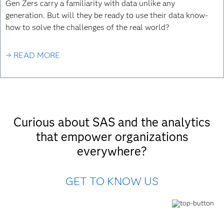
Gen Zers carry a familiarity with data unlike any
generation. But will they be ready to use their data know-
how to solve the challenges of the real world?
→ READ MORE
Curious about SAS and the analytics
that empower organizations
everywhere?
GET TO KNOW US