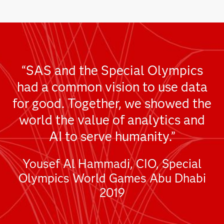
“SAS and the Special Olympics
had a common vision to use data
for good. Together, we showed the
world the value of analytics and
AI to serve humanity.”
Yousef Al Hammadi, CIO, Special
Olympics World Games Abu Dhabi
2019