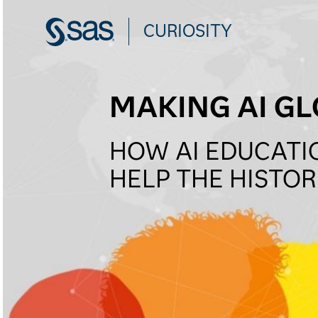
CURIOSITY
MAKING AI GL
HOW AI EDUCATI
HELP THE HISTO