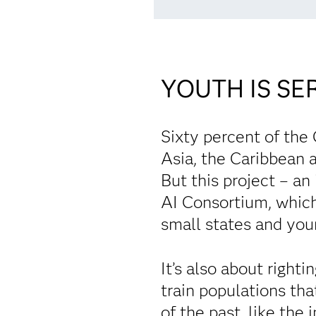
YOUTH IS SE
Sixty percent of the
Asia, the Caribbean a
But this project – a
AI Consortium, which
small states and youn
It’s also about right
train populations tha
of the past, like the 