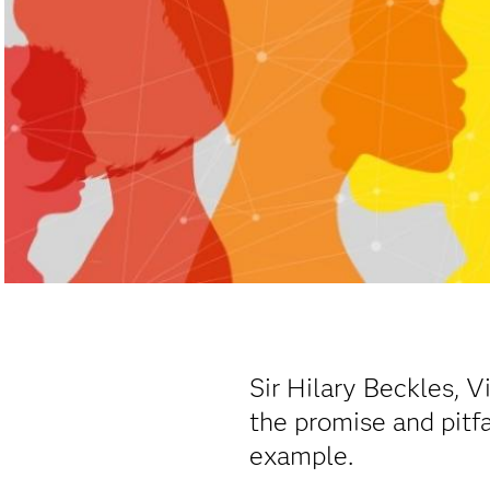
Sir Hilary Beckles, V
the promise and pitfa
example.