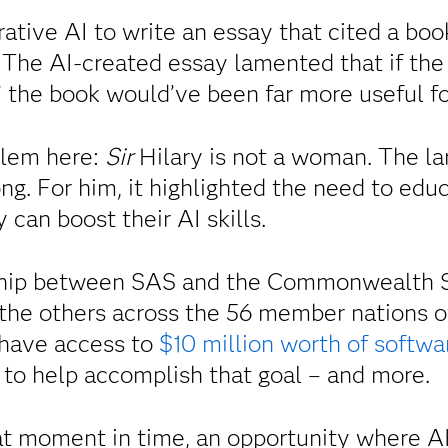
ative AI to write an essay that cited a bo
. The AI-created essay lamented that if the
” the book would’ve been far more useful fo
blem here:
Sir
Hilary is not a woman. The l
ng. For him, it highlighted the need to edu
 can boost their AI skills.
ship between SAS and the Commonwealth Se
d the others across the 56 member nations o
have access to
$10 million worth of softwa
 to help accomplish that goal – and more.
t moment in time, an opportunity where AI 