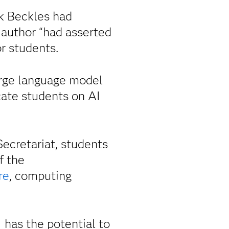
ok Beckles had
 author “had asserted
r students.
arge language model
cate students on AI
cretariat, students
f the
re
, computing
has the potential to