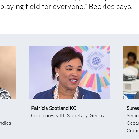
 playing field for everyone,” Beckles says.
Patricia Scotland KC
Sure
Commonwealth Secretary-General
Senio
ndies
Ocean
Comm