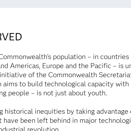
RVED
 Commonwealth’s population – in countries 
nd Americas, Europe and the Pacific – is un
n initiative of the Commonwealth Secretar
 aims to build technological capacity with
g people – is not just about youth.
ing historical inequities by taking advantage
t have been left behind in major technologi
industrial revolution.