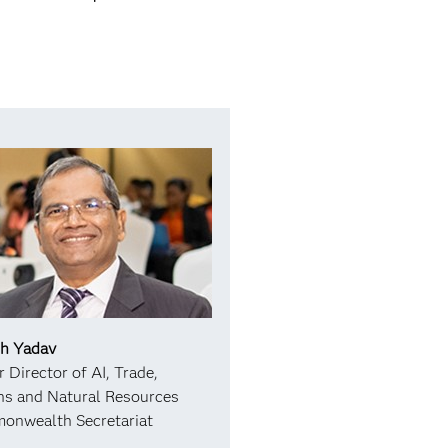
sh Yadav
r Director of AI, Trade,
s and Natural Resources
onwealth Secretariat