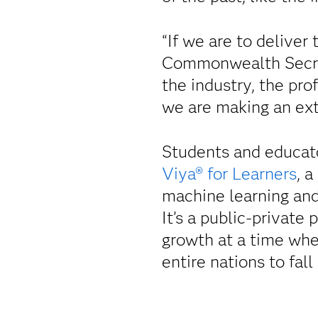
“If we are to deliver 
Commonwealth Secret
the industry, the pro
we are making an ext
Students and educat
Viya® for Learners
, 
machine learning and 
It’s a public-private
growth at a time whe
entire nations to fall