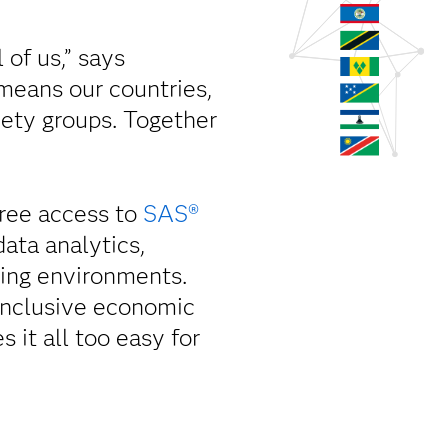
 of us,” says
means our countries,
ciety groups. Together
ree access to
SAS®
ata analytics,
rning environments.
 inclusive economic
it all too easy for