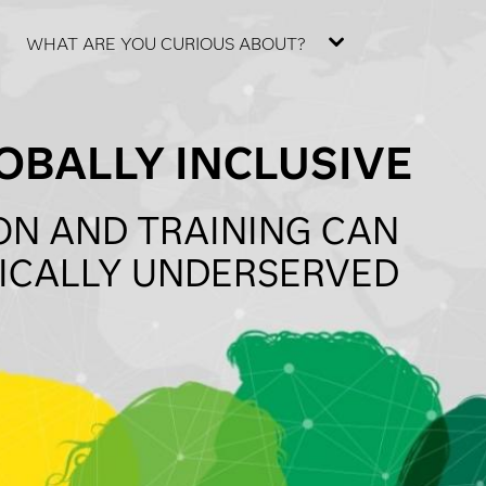
WHAT ARE YOU CURIOUS ABOUT?
OBALLY INCLUSIVE
ON AND TRAINING CAN
RICALLY UNDERSERVED