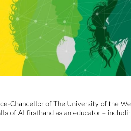
ice-Chancellor of The University of the We
lls of AI firsthand as an educator – includ