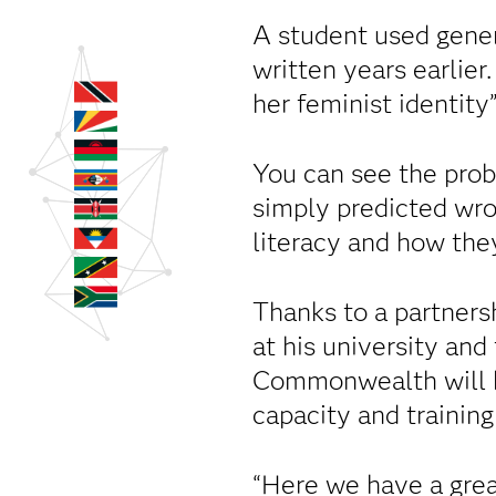
A student used gener
written years earlier
her feminist identity
You can see the pro
simply predicted wro
literacy and how they
Thanks to a partner
at his university an
Commonwealth will 
capacity and training
“Here we have a grea