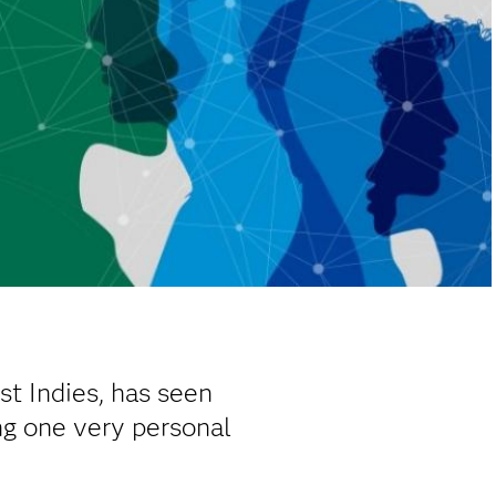
st Indies, has seen
ing one very personal