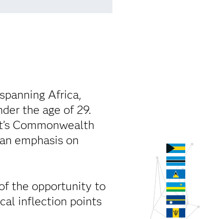
spanning Africa,
der the age of 29.
iat’s Commonwealth
 an emphasis on
 of the opportunity to
cal inflection points