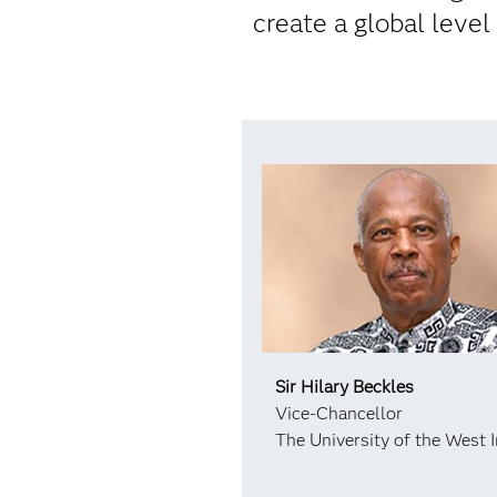
create a global level
Sir Hilary Beckles
Vice-Chancellor
The University of the West I