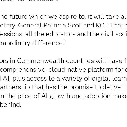
the future which we aspire to, it will take all
ary-General Patricia Scotland KC. “That 
fessions, all the educators and the civil so
raordinary difference.”
ors in Commonwealth countries will have f
a comprehensive, cloud-native platform for d
AI, plus access to a variety of digital lea
 partnership that has the promise to deliver
n the pace of AI growth and adoption makes 
 behind.