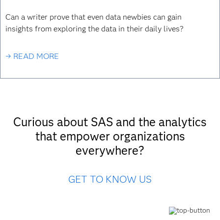
Can a writer prove that even data newbies can gain
insights from exploring the data in their daily lives?
→ READ MORE
Curious about SAS and the analytics
that empower organizations
everywhere?
GET TO KNOW US