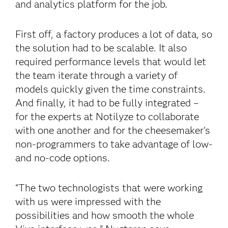
and analytics platform for the job.
First off, a factory produces a lot of data, so
the solution had to be scalable. It also
required performance levels that would let
the team iterate through a variety of
models quickly given the time constraints.
And finally, it had to be fully integrated –
for the experts at Notilyze to collaborate
with one another and for the cheesemaker’s
non-programmers to take advantage of low-
and no-code options.
“The two technologists that were working
with us were impressed with the
possibilities and how smooth the whole