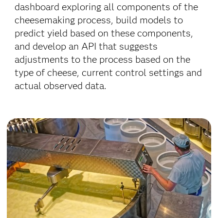
dashboard exploring all components of the
cheesemaking process, build models to
predict yield based on these components,
and develop an API that suggests
adjustments to the process based on the
type of cheese, current control settings and
actual observed data.