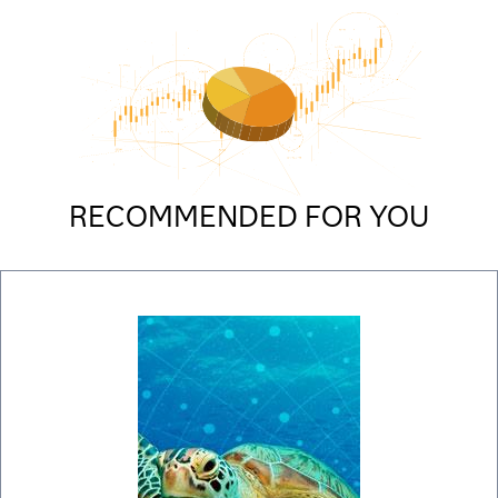
RECOMMENDED FOR YOU