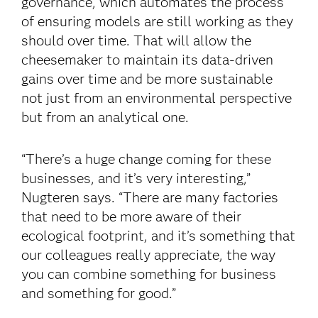
governance, which automates the process
of ensuring models are still working as they
should over time. That will allow the
cheesemaker to maintain its data-driven
gains over time and be more sustainable
not just from an environmental perspective
but from an analytical one.
“There’s a huge change coming for these
businesses, and it’s very interesting,”
Nugteren says. “There are many factories
that need to be more aware of their
ecological footprint, and it’s something that
our colleagues really appreciate, the way
you can combine something for business
and something for good.”