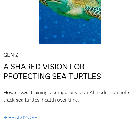
GEN Z
A SHARED VISION FOR
PROTECTING SEA TURTLES
How crowd-training a computer vision AI model can help
track sea turtles' health over time.
→ READ MORE