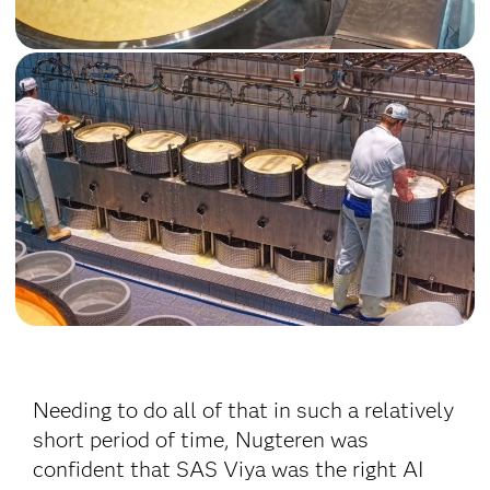
Needing to do all of that in such a relatively
short period of time, Nugteren was
confident that SAS Viya was the right AI