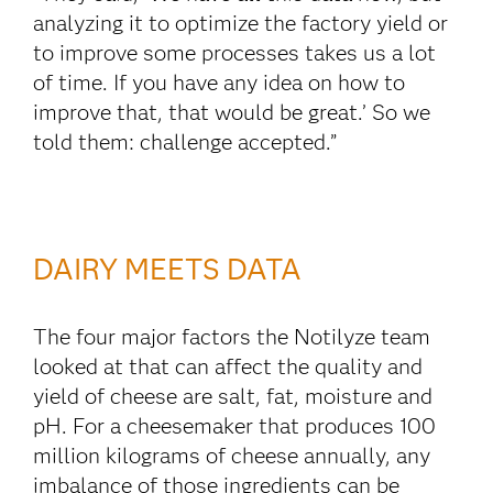
analyzing it to optimize the factory yield or
to improve some processes takes us a lot
of time. If you have any idea on how to
improve that, that would be great.’ So we
told them: challenge accepted.”
DAIRY MEETS DATA
The four major factors the Notilyze team
looked at that can affect the quality and
yield of cheese are salt, fat, moisture and
pH. For a cheesemaker that produces 100
million kilograms of cheese annually, any
imbalance of those ingredients can be