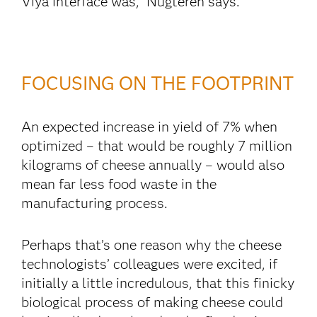
Viya interface was,” Nugteren says.
FOCUSING ON THE FOOTPRINT
An expected increase in yield of 7% when
optimized – that would be roughly 7 million
kilograms of cheese annually – would also
mean far less food waste in the
manufacturing process.
Perhaps that’s one reason why the cheese
technologists’ colleagues were excited, if
initially a little incredulous, that this finicky
biological process of making cheese could