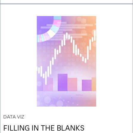
DATA VIZ
FILLING IN THE BLANKS