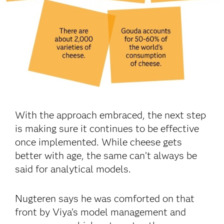
With the approach embraced, the next step
is making sure it continues to be effective
once implemented. While cheese gets
better with age, the same can’t always be
said for analytical models.
Nugteren says he was comforted on that
front by Viya’s model management and