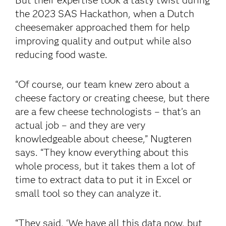
But their expertise took a tasty twist during
the 2023 SAS Hackathon, when a Dutch
cheesemaker approached them for help
improving quality and output while also
reducing food waste.
“Of course, our team knew zero about a
cheese factory or creating cheese, but there
are a few cheese technologists – that’s an
actual job – and they are very
knowledgeable about cheese,” Nugteren
says. “They know everything about this
whole process, but it takes them a lot of
time to extract data to put it in Excel or
small tool so they can analyze it.
“They said, ‘We have all this data now, but