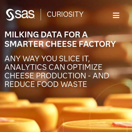
CURIOSITY
WHAT ARE YOU CURIOUS ABOUT?
MILKING DATA FOR A
SMARTER CHEESE FACTORY
ANY WAY YOU SLICE IT,
ANALYTICS CAN OPTIMIZE
CHEESE PRODUCTION - AND
REDUCE FOOD WASTE