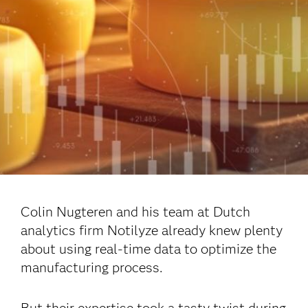
Colin Nugteren and his team at Dutch
analytics firm Notilyze already knew plenty
about using real-time data to optimize the
manufacturing process.