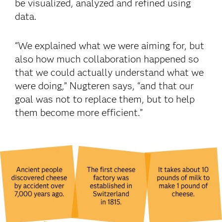
be visualized, analyzed and refined using
data.
“We explained what we were aiming for, but
also how much collaboration happened so
that we could actually understand what we
were doing,” Nugteren says, “and that our
goal was not to replace them, but to help
them become more efficient.”