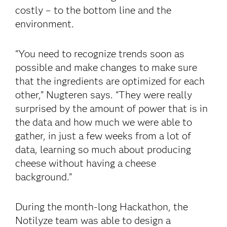
costly – to the bottom line and the
environment.
“You need to recognize trends soon as
possible and make changes to make sure
that the ingredients are optimized for each
other,” Nugteren says. “They were really
surprised by the amount of power that is in
the data and how much we were able to
gather, in just a few weeks from a lot of
data, learning so much about producing
cheese without having a cheese
background.”
During the month-long Hackathon, the
Notilyze team was able to design a